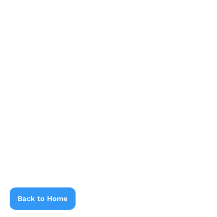
Back to Home