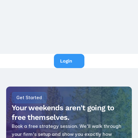
tax
IRS Raises the Business 
Standard Mileage Rate to 
76 Cents, Effective July 1, 
2026
Login
Get Started
Your weekends aren't going to 
free themselves.
Book a free strategy session. We'll walk through 
your firm's setup and show you exactly how 