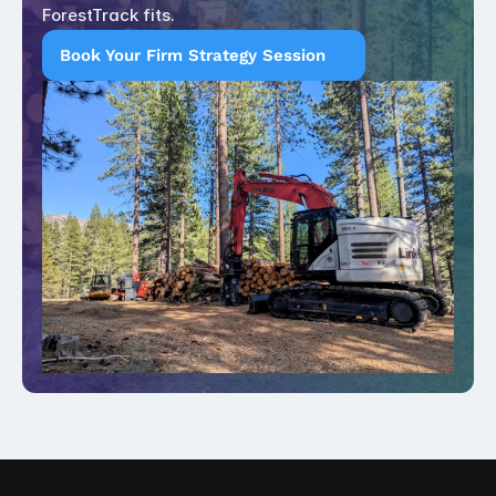
ForestTrack fits.
Book Your Firm Strategy Session