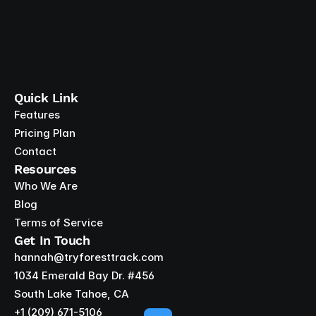
Quick Link
Features
Pricing Plan
Contact
Resources
Who We Are
Blog
Terms of Service
Get In Touch
hannah@tryforesttrack.com
1034 Emerald Bay Dr. #456
South Lake Tahoe, CA
+1 ‪(209) 671-5106‬