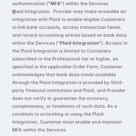
authentication ("
MFA
") within the Services. 
Plaid Integration.  Provider may make available an 
integration with Plaid to enable eligible Customers 
to link bank accounts, access transaction feeds, 
and record accounting entries based on bank data 
within the Services ("
Plaid Integration
"). Access to 
the Plaid Integration is limited to Customers 
subscribed to the Professional tier or higher, as 
specified in the applicable Order Form. Customer 
acknowledges that bank data made available 
through the Plaid Integration is provided by third-
party financial institutions and Plaid, and Provider 
does not verify or guarantee the accuracy, 
completeness, or timeliness of such data. As a 
condition to activating or using the Plaid 
Integration, Customer must enable and maintain 
MFA within the Services. 