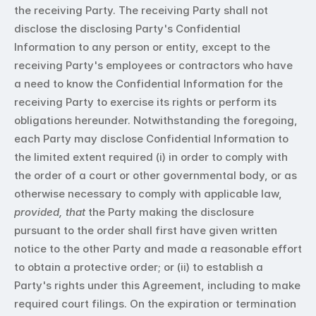
the receiving Party. The receiving Party shall not 
disclose the disclosing Party's Confidential 
Information to any person or entity, except to the 
receiving Party's employees or contractors who have 
a need to know the Confidential Information for the 
receiving Party to exercise its rights or perform its 
obligations hereunder. Notwithstanding the foregoing, 
each Party may disclose Confidential Information to 
the limited extent required (i) in order to comply with 
the order of a court or other governmental body, or as 
otherwise necessary to comply with applicable law, 
provided, that
 the Party making the disclosure 
pursuant to the order shall first have given written 
notice to the other Party and made a reasonable effort 
to obtain a protective order; or (ii) to establish a 
Party's rights under this Agreement, including to make 
required court filings. On the expiration or termination 