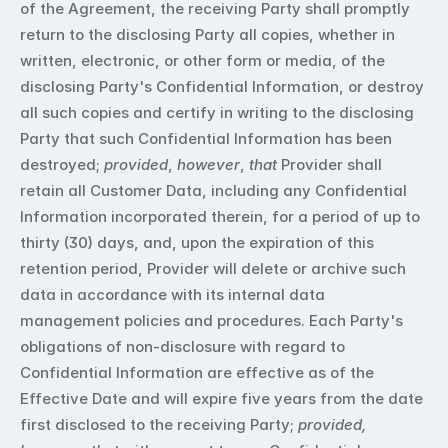
of the Agreement, the receiving Party shall promptly 
return to the disclosing Party all copies, whether in 
written, electronic, or other form or media, of the 
disclosing Party's Confidential Information, or destroy 
all such copies and certify in writing to the disclosing 
Party that such Confidential Information has been 
destroyed; 
provided
, 
however
, 
that
 Provider shall 
retain all Customer Data, including any Confidential 
Information incorporated therein, for a period of up to 
thirty (30) days, and, upon the expiration of this 
retention period, Provider will delete or archive such 
data in accordance with its internal data 
management policies and procedures. Each Party's 
obligations of non-disclosure with regard to 
Confidential Information are effective as of the 
Effective Date and will expire five years from the date 
first disclosed to the receiving Party; 
provided, 