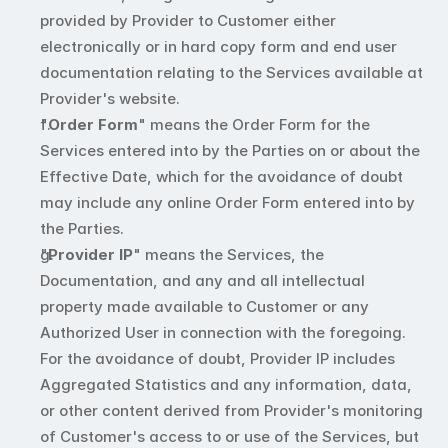
provided by Provider to Customer either 
electronically or in hard copy form and end user 
documentation relating to the Services available at 
Provider's website.
"
Order Form
" means the Order Form for the 
Services entered into by the Parties on or about the 
Effective Date, which for the avoidance of doubt 
may include any online Order Form entered into by 
the Parties.
"
Provider IP
" means the Services, the 
Documentation, and any and all intellectual 
property made available to Customer or any 
Authorized User in connection with the foregoing. 
For the avoidance of doubt, Provider IP includes 
Aggregated Statistics and any information, data, 
or other content derived from Provider's monitoring 
of Customer's access to or use of the Services, but 