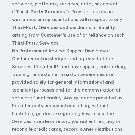
software, platforms, services, data, or content 
("
Third-Party Services
"). Provider makes no 
warranties or representations with respect to any 
Third-Party Services and disclaims all liability 
arising from Customer's use of or reliance on such 
Third-Party Services.
No Professional Advice; Support Disclaimer. 
Customer acknowledges and agrees that the 
Services, Provider IP, and any support, onboarding, 
training, or customer assistance services are 
provided solely for general informational and 
technical purposes and for the demonstration of 
software functionality. Any guidance provided by 
Provider or its personnel (including, without 
limitation, guidance regarding how to use the 
Services, create or record journal entries, pay or 
reconcile credit cards, record owner distributions, 