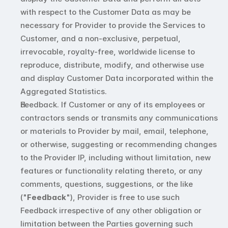
with respect to the Customer Data as may be 
necessary for Provider to provide the Services to 
Customer, and a non-exclusive, perpetual, 
irrevocable, royalty-free, worldwide license to 
reproduce, distribute, modify, and otherwise use 
and display Customer Data incorporated within the 
Aggregated Statistics.
Feedback. If Customer or any of its employees or 
contractors sends or transmits any communications 
or materials to Provider by mail, email, telephone, 
or otherwise, suggesting or recommending changes 
to the Provider IP, including without limitation, new 
features or functionality relating thereto, or any 
comments, questions, suggestions, or the like 
("
Feedback
"), Provider is free to use such 
Feedback irrespective of any other obligation or 
limitation between the Parties governing such 