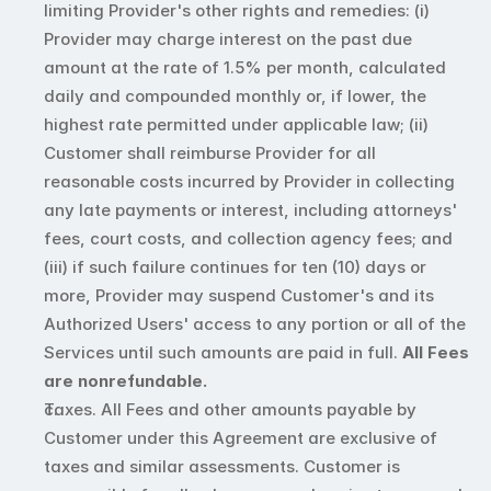
limiting Provider's other rights and remedies: (i) 
Provider may charge interest on the past due 
amount at the rate of 1.5% per month, calculated 
daily and compounded monthly or, if lower, the 
highest rate permitted under applicable law; (ii) 
Customer shall reimburse Provider for all 
reasonable costs incurred by Provider in collecting 
any late payments or interest, including attorneys' 
fees, court costs, and collection agency fees; and 
(iii) if such failure continues for ten (10) days or 
more, Provider may suspend Customer's and its 
Authorized Users' access to any portion or all of the 
Services until such amounts are paid in full. 
All Fees 
are nonrefundable.
Taxes. All Fees and other amounts payable by 
Customer under this Agreement are exclusive of 
taxes and similar assessments. Customer is 