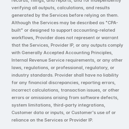
records, filings, and reports, and for independently 
verifying all outputs, calculations, and results 
generated by the Services before relying on them. 
Although the Services may be described as "CPA-
built" or designed to support accounting-related 
workflows, Provider does not represent or warrant 
that the Services, Provider IP, or any outputs comply 
with Generally Accepted Accounting Principles, 
Internal Revenue Service requirements, or any other 
laws, regulations, or professional, regulatory, or 
industry standards. Provider shall have no liability 
for any financial discrepancies, reporting errors, 
incorrect calculations, transaction issues, or other 
errors or omissions arising from software defects, 
system limitations, third-party integrations, 
Customer data or inputs, or Customer's use of or 
reliance on the Services or Provider IP.