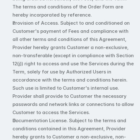
The terms and conditions of the Order Form are 
hereby incorporated by reference. 
Provision of Access. Subject to and conditioned on 
Customer's payment of Fees and compliance with 
all other terms and conditions of this Agreement, 
Provider hereby grants Customer a non-exclusive, 
non-transferable (except in compliance with Section 
12(j)) right to access and use the Services during the 
Term, solely for use by Authorized Users in 
accordance with the terms and conditions herein. 
Such use is limited to Customer's internal use. 
Provider shall provide to Customer the necessary 
passwords and network links or connections to allow 
Customer to access the Services.
Documentation License. Subject to the terms and 
conditions contained in this Agreement, Provider 
hereby grants to Customer a non-exclusive, non-