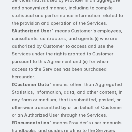
Services that is used by Provider in an aggregate 
and anonymized manner, including to compile 
statistical and performance information related to 
the provision and operation of the Services.
"
Authorized User
" means Customer's employees, 
consultants, contractors, and agents (i) who are 
authorized by Customer to access and use the 
Services under the rights granted to Customer 
pursuant to this Agreement and (ii) for whom 
access to the Services has been purchased 
hereunder. 
"
Customer Data
" means, other  than Aggregated 
Statistics, information, data, and other content, in 
any form or medium, that is submitted, posted, or 
otherwise transmitted by or on behalf of Customer 
or an Authorized User through the Services. 
"
Documentation
" means Provider's user manuals, 
handbooks, and guides relating to the Services 