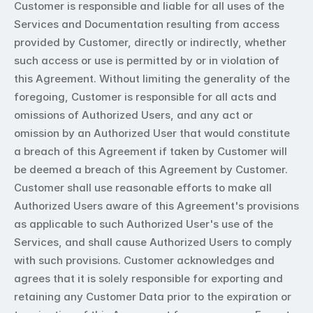
Customer is responsible and liable for all uses of the 
Services and Documentation resulting from access 
provided by Customer, directly or indirectly, whether 
such access or use is permitted by or in violation of 
this Agreement. Without limiting the generality of the 
foregoing, Customer is responsible for all acts and 
omissions of Authorized Users, and any act or 
omission by an Authorized User that would constitute 
a breach of this Agreement if taken by Customer will 
be deemed a breach of this Agreement by Customer. 
Customer shall use reasonable efforts to make all 
Authorized Users aware of this Agreement's provisions 
as applicable to such Authorized User's use of the 
Services, and shall cause Authorized Users to comply 
with such provisions. Customer acknowledges and 
agrees that it is solely responsible for exporting and 
retaining any Customer Data prior to the expiration or 