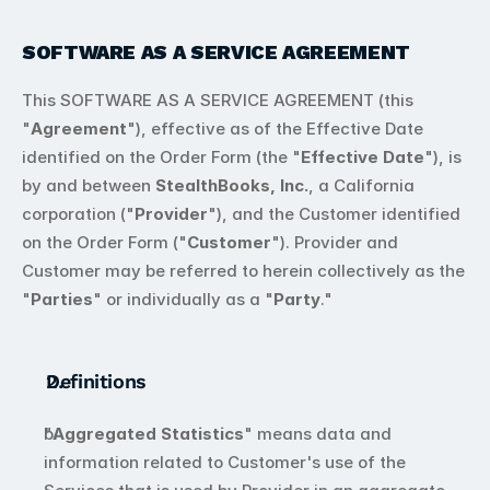
404
SOFTWARE AS A SERVICE AGREEMENT
This SOFTWARE AS A SERVICE AGREEMENT (this 
"
Agreement
"), effective as of the Effective Date 
identified on the Order Form (the "
Effective Date
"), is 
by and between 
StealthBooks, Inc.
, a California 
corporation ("
Provider
"), and the Customer identified 
on the Order Form ("
Customer
"). Provider and 
Customer may be referred to herein collectively as the 
"
Parties
" or individually as a "
Party
."
Definitions
"
Aggregated Statistics
" means data and 
information related to Customer's use of the 