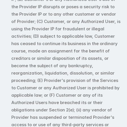
the Provider IP disrupts or poses a security risk to 
the Provider IP or to any other customer or vendor 
of Provider; (C) Customer, or any Authorized User, is 
using the Provider IP for fraudulent or illegal 
activities; (D) subject to applicable law, Customer 
has ceased to continue its business in the ordinary 
course, made an assignment for the benefit of 
creditors or similar disposition of its assets, or 
become the subject of any bankruptcy, 
reorganization, liquidation, dissolution, or similar 
proceeding; (E) Provider's provision of the Services 
to Customer or any Authorized User is prohibited by 
applicable law; or (F) Customer or any of its 
Authorized Users have breached its or their 
obligations under Section 2(e); (ii) any vendor of 
Provider has suspended or terminated Provider's 
access to or use of any third-party services or 