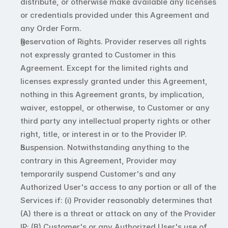
distribute, or otherwise make available any licenses 
or credentials provided under this Agreement and 
any Order Form. 
Reservation of Rights. Provider reserves all rights 
not expressly granted to Customer in this 
Agreement. Except for the limited rights and 
licenses expressly granted under this Agreement, 
nothing in this Agreement grants, by implication, 
waiver, estoppel, or otherwise, to Customer or any 
third party any intellectual property rights or other 
right, title, or interest in or to the Provider IP.
Suspension. Notwithstanding anything to the 
contrary in this Agreement, Provider may 
temporarily suspend Customer's and any 
Authorized User's access to any portion or all of the 
Services if: (i) Provider reasonably determines that 
(A) there is a threat or attack on any of the Provider 
IP; (B) Customer's or any Authorized User's use of 