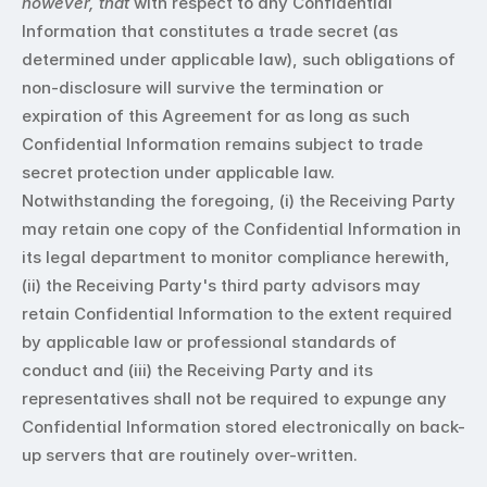
however, that
 with respect to any Confidential 
Information that constitutes a trade secret (as 
determined under applicable law), such obligations of 
non-disclosure will survive the termination or 
expiration of this Agreement for as long as such 
Confidential Information remains subject to trade 
secret protection under applicable law. 
Notwithstanding the foregoing, (i) the Receiving Party 
may retain one copy of the Confidential Information in 
its legal department to monitor compliance herewith, 
(ii) the Receiving Party's third party advisors may 
retain Confidential Information to the extent required 
by applicable law or professional standards of 
conduct and (iii) the Receiving Party and its 
representatives shall not be required to expunge any 
Confidential Information stored electronically on back-
up servers that are routinely over-written.