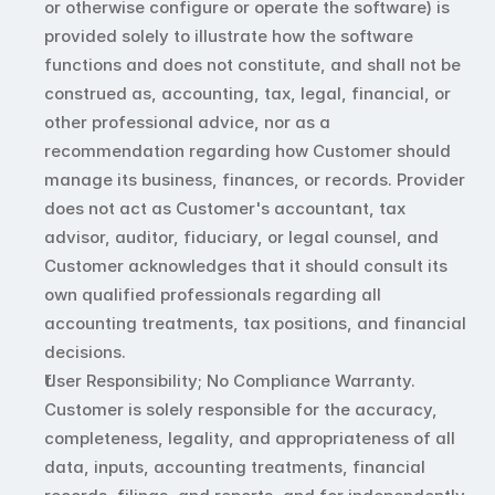
or otherwise configure or operate the software) is 
provided solely to illustrate how the software 
functions and does not constitute, and shall not be 
construed as, accounting, tax, legal, financial, or 
other professional advice, nor as a 
recommendation regarding how Customer should 
manage its business, finances, or records. Provider 
does not act as Customer's accountant, tax 
advisor, auditor, fiduciary, or legal counsel, and 
Customer acknowledges that it should consult its 
own qualified professionals regarding all 
accounting treatments, tax positions, and financial 
decisions.
User Responsibility; No Compliance Warranty. 
Customer is solely responsible for the accuracy, 
completeness, legality, and appropriateness of all 
data, inputs, accounting treatments, financial 