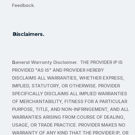
Feedback. 
Disclaimers. 
General Warranty Disclaimer.  THE PROVIDER IP IS 
PROVIDED "AS IS" AND PROVIDER HEREBY 
DISCLAIMS ALL WARRANTIES, WHETHER EXPRESS, 
IMPLIED, STATUTORY, OR OTHERWISE. PROVIDER 
SPECIFICALLY DISCLAIMS ALL IMPLIED WARRANTIES 
OF MERCHANTABILITY, FITNESS FOR A PARTICULAR 
PURPOSE, TITLE, AND NON-INFRINGEMENT, AND ALL 
WARRANTIES ARISING FROM COURSE OF DEALING, 
USAGE, OR TRADE PRACTICE. PROVIDER MAKES NO 
WARRANTY OF ANY KIND THAT THE PROVIDER IP, OR 