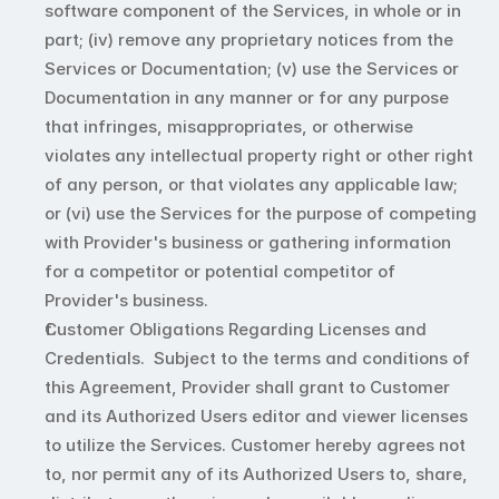
software component of the Services, in whole or in 
part; (iv) remove any proprietary notices from the 
Services or Documentation; (v) use the Services or 
Documentation in any manner or for any purpose 
that infringes, misappropriates, or otherwise 
violates any intellectual property right or other right 
of any person, or that violates any applicable law; 
or (vi) use the Services for the purpose of competing 
with Provider's business or gathering information 
for a competitor or potential competitor of 
Provider's business.
Customer Obligations Regarding Licenses and 
Credentials.  Subject to the terms and conditions of 
this Agreement, Provider shall grant to Customer 
and its Authorized Users editor and viewer licenses 
to utilize the Services. Customer hereby agrees not 
to, nor permit any of its Authorized Users to, share, 