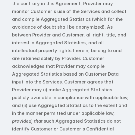
the contrary in this Agreement, Provider may 
monitor Customer's use of the Services and collect 
and compile Aggregated Statistics (which for the 
avoidance of doubt shall be anonymized). As 
between Provider and Customer, all right, title, and 
interest in Aggregated Statistics, and all 
intellectual property rights therein, belong to and 
are retained solely by Provider. Customer 
acknowledges that Provider may compile 
Aggregated Statistics based on Customer Data 
input into the Services. Customer agrees that 
Provider may (i) make Aggregated Statistics 
publicly available in compliance with applicable law, 
and (ii) use Aggregated Statistics to the extent and 
in the manner permitted under applicable law, 
provided, that
 such Aggregated Statistics do not 
identify Customer or Customer's Confidential 