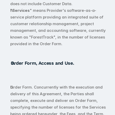
does not include Customer Data.
"
Services
" means Provider's software-as-a-
service platform providing an integrated suite of 
customer relationship management, project 
management, and accounting software, currently 
known as "ForestTrack", in the number of licenses 
provided in the Order Form.
Order Form, Access and Use.
Order Form. Concurrently with the execution and 
delivery of this Agreement, the Parties shall 
complete, execute and deliver an Order Form, 
specifying the number of licenses for the Services 
being ordered hereunder, the Fees, and the Term. 