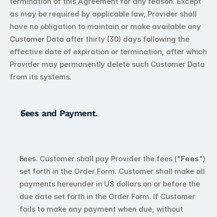
termination of this Agreement for any reason. Except 
as may be required by applicable law, Provider shall 
have no obligation to maintain or make available any 
Customer Data after thirty (30) days following the 
effective date of expiration or termination, after which 
Provider may permanently delete such Customer Data 
from its systems.
Fees and Payment.
Fees. Customer shall pay Provider the fees ("
Fees
") 
set forth in the Order Form. Customer shall make all 
payments hereunder in US dollars on or before the 
due date set forth in the Order Form. If Customer 
fails to make any payment when due, without 