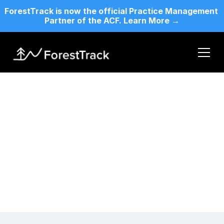
ForestTrack is now the official Practice Management 
Partner of the ACF. Learn More →
Legal Terms
Terms of Service
Home
By accessing or using our website, services, or 
Who We Are
products, you agree to comply with and be bound by 
Features
the following terms of service
Pricing
Contact Us
For ACF Members
Changelog
Blog
Terms & Condition
Login