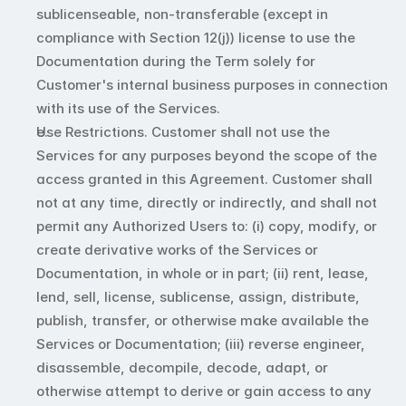
sublicenseable, non-transferable (except in 
compliance with Section 12(j)) license to use the 
Documentation during the Term solely for 
Customer's internal business purposes in connection 
with its use of the Services.
Use Restrictions. Customer shall not use the 
Services for any purposes beyond the scope of the 
access granted in this Agreement. Customer shall 
not at any time, directly or indirectly, and shall not 
permit any Authorized Users to: (i) copy, modify, or 
create derivative works of the Services or 
Documentation, in whole or in part; (ii) rent, lease, 
lend, sell, license, sublicense, assign, distribute, 
publish, transfer, or otherwise make available the 
Services or Documentation; (iii) reverse engineer, 
disassemble, decompile, decode, adapt, or 
otherwise attempt to derive or gain access to any 