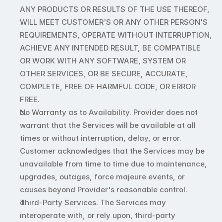
ANY PRODUCTS OR RESULTS OF THE USE THEREOF, 
WILL MEET CUSTOMER'S OR ANY OTHER PERSON'S 
REQUIREMENTS, OPERATE WITHOUT INTERRUPTION, 
ACHIEVE ANY INTENDED RESULT, BE COMPATIBLE 
OR WORK WITH ANY SOFTWARE, SYSTEM OR 
OTHER SERVICES, OR BE SECURE, ACCURATE, 
COMPLETE, FREE OF HARMFUL CODE, OR ERROR 
FREE. 
No Warranty as to Availability. Provider does not 
warrant that the Services will be available at all 
times or without interruption, delay, or error. 
Customer acknowledges that the Services may be 
unavailable from time to time due to maintenance, 
upgrades, outages, force majeure events, or 
causes beyond Provider's reasonable control.
Third-Party Services. The Services may 
interoperate with, or rely upon, third-party 