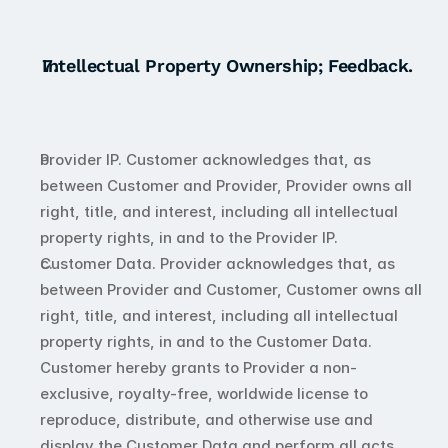
Intellectual Property Ownership; Feedback.
Provider IP. Customer acknowledges that, as 
between Customer and Provider, Provider owns all 
right, title, and interest, including all intellectual 
property rights, in and to the Provider IP.
Customer Data. Provider acknowledges that, as 
between Provider and Customer, Customer owns all 
right, title, and interest, including all intellectual 
property rights, in and to the Customer Data. 
Customer hereby grants to Provider a non-
exclusive, royalty-free, worldwide license to 
reproduce, distribute, and otherwise use and 
display the Customer Data and perform all acts 