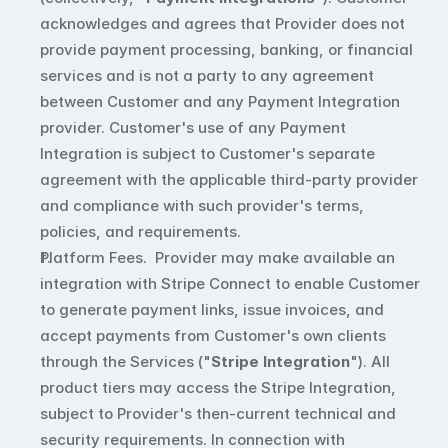
acknowledges and agrees that Provider does not 
provide payment processing, banking, or financial 
services and is not a party to any agreement 
between Customer and any Payment Integration 
provider. Customer's use of any Payment 
Integration is subject to Customer's separate 
agreement with the applicable third-party provider 
and compliance with such provider's terms, 
policies, and requirements.
Platform Fees.  Provider may make available an 
integration with Stripe Connect to enable Customer 
to generate payment links, issue invoices, and 
accept payments from Customer's own clients 
through the Services ("
Stripe Integration
"). All 
product tiers may access the Stripe Integration, 
subject to Provider's then-current technical and 
security requirements. In connection with 