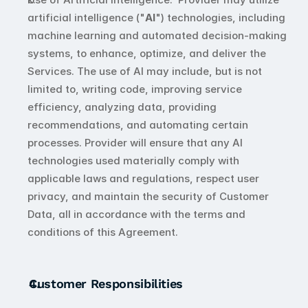
artificial intelligence ("
AI
") technologies, including 
machine learning and automated decision-making 
systems, to enhance, optimize, and deliver the 
Services. The use of AI may include, but is not 
limited to, writing code, improving service 
efficiency, analyzing data, providing 
recommendations, and automating certain 
processes. Provider will ensure that any AI 
technologies used materially comply with 
applicable laws and regulations, respect user 
privacy, and maintain the security of Customer 
Data, all in accordance with the terms and 
conditions of this Agreement.
Customer Responsibilities