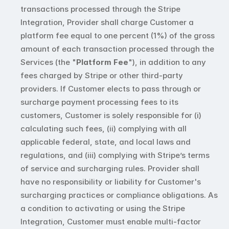
transactions processed through the Stripe 
Integration, Provider shall charge Customer a 
platform fee equal to one percent (1%) of the gross 
amount of each transaction processed through the 
Services (the "
Platform Fee
"), in addition to any 
fees charged by Stripe or other third-party 
providers. If Customer elects to pass through or 
surcharge payment processing fees to its 
customers, Customer is solely responsible for (i) 
calculating such fees, (ii) complying with all 
applicable federal, state, and local laws and 
regulations, and (iii) complying with Stripe’s terms 
of service and surcharging rules. Provider shall 
have no responsibility or liability for Customer's 
surcharging practices or compliance obligations. As 
a condition to activating or using the Stripe 
Integration, Customer must enable multi-factor 