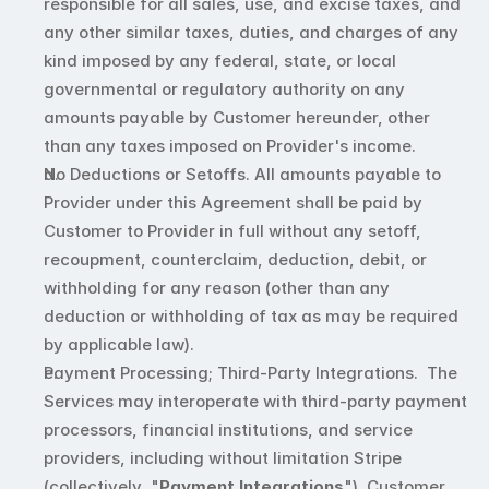
responsible for all sales, use, and excise taxes, and 
any other similar taxes, duties, and charges of any 
kind imposed by any federal, state, or local 
governmental or regulatory authority on any 
amounts payable by Customer hereunder, other 
than any taxes imposed on Provider's income.
No Deductions or Setoffs. All amounts payable to 
Provider under this Agreement shall be paid by 
Customer to Provider in full without any setoff, 
recoupment, counterclaim, deduction, debit, or 
withholding for any reason (other than any 
deduction or withholding of tax as may be required 
by applicable law).
Payment Processing; Third-Party Integrations.  The 
Services may interoperate with third-party payment 
processors, financial institutions, and service 
providers, including without limitation Stripe 
(collectively, "
Payment Integrations
"). Customer 