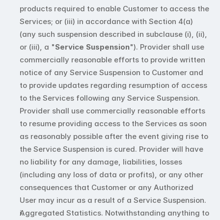
products required to enable Customer to access the 
Services; or (iii) in accordance with Section 4(a) 
(any such suspension described in subclause (i), (ii), 
or (iii), a "
Service Suspension
"). Provider shall use 
commercially reasonable efforts to provide written 
notice of any Service Suspension to Customer and 
to provide updates regarding resumption of access 
to the Services following any Service Suspension. 
Provider shall use commercially reasonable efforts 
to resume providing access to the Services as soon 
as reasonably possible after the event giving rise to 
the Service Suspension is cured. Provider will have 
no liability for any damage, liabilities, losses 
(including any loss of data or profits), or any other 
consequences that Customer or any Authorized 
User may incur as a result of a Service Suspension. 
Aggregated Statistics. Notwithstanding anything to 