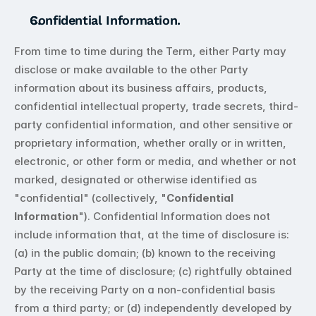
Confidential Information.
From time to time during the Term, either Party may 
disclose or make available to the other Party 
information about its business affairs, products, 
confidential intellectual property, trade secrets, third-
party confidential information, and other sensitive or 
proprietary information, whether orally or in written, 
electronic, or other form or media, and whether or not 
marked, designated or otherwise identified as 
"confidential" (collectively, "
Confidential 
Information
"). Confidential Information does not 
include information that, at the time of disclosure is: 
(a) in the public domain; (b) known to the receiving 
Party at the time of disclosure; (c) rightfully obtained 
by the receiving Party on a non-confidential basis 
from a third party; or (d) independently developed by 