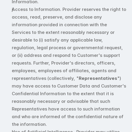
Information. 
Access to Information. Provider reserves the right to 
access, read, preserve, and disclose any 
information provided in connection with the 
Services to the extent reasonably necessary or 
desirable to (i) satisfy any applicable law, 
regulation, legal process or governmental request, 
or (ii) address and respond to Customer's support 
requests. Further, Provider's directors, officers, 
employees, employees of affiliates, agents and 
representatives (collectively, "
Representatives
") 
may have access to Customer Data and Customer's 
Confidential Information to the extent that it is 
reasonably necessary or advisable that such 
Representatives have access to such information 
and who are informed of the confidential nature of 
the information.
Use of Artificial Intelligence.  Provider may utilize 