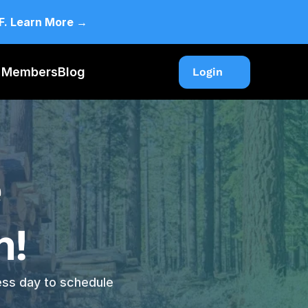
CF. Learn More →
F Members
Blog
Login
Login
 
! 
ess day to schedule 