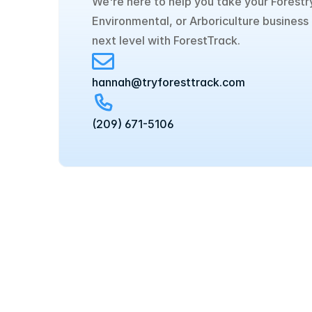
We're here to help you take your Forestry
Environmental, or Arboriculture business 
next level with ForestTrack.
hannah@tryforesttrack.com
‪(209) 671-5106‬