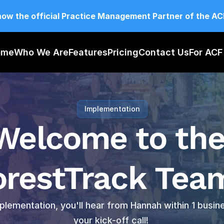
now the official Practice Management Partner of the A
ome
Who We Are
Features
Pricing
Contact Us
For AC
Implementation
Welcome to the
orestTrack Team
plementation, you'll hear from Hannah within 1 busin
your kick-off call! 