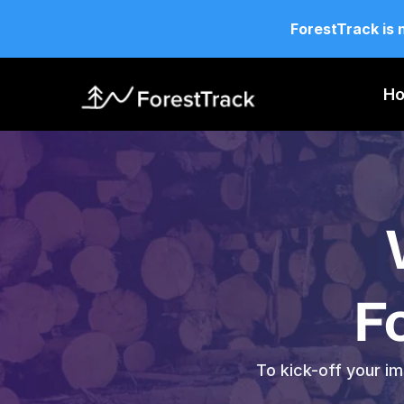
ForestTrack is 
H
F
To kick-off your im