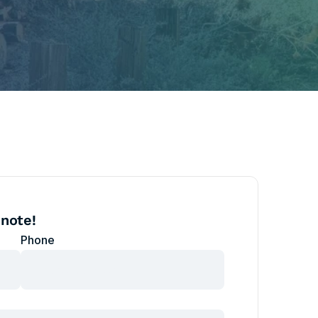
 note!
Phone