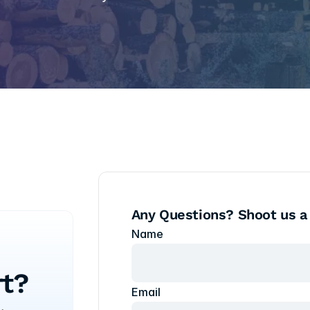
Any Questions? Shoot us a
Name
t?
Email