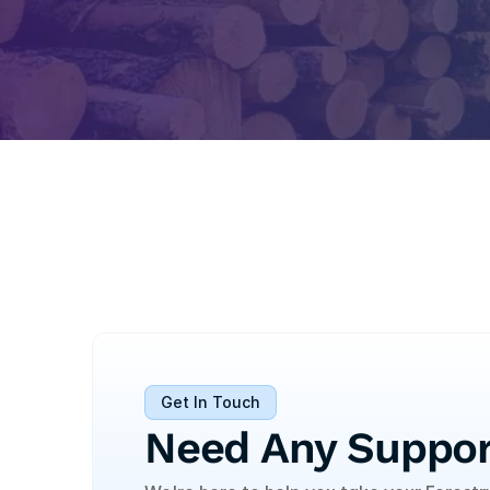
Get In Touch
Need Any Suppor