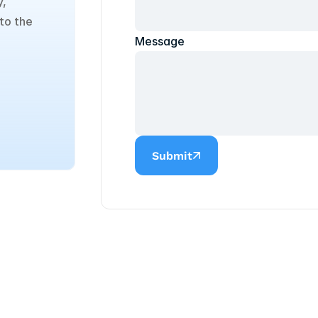
, 
to the 
Message
Submit