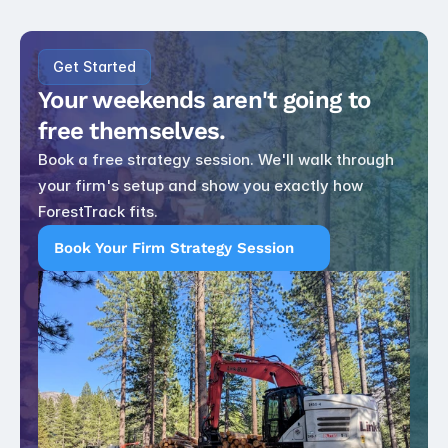
Get Started
Your weekends aren't going to 
free themselves.
Book a free strategy session. We'll walk through 
your firm's setup and show you exactly how 
ForestTrack fits.
Book Your Firm Strategy Session