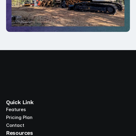
Quick Link
Features
Pricing Plan
Contact
Resources