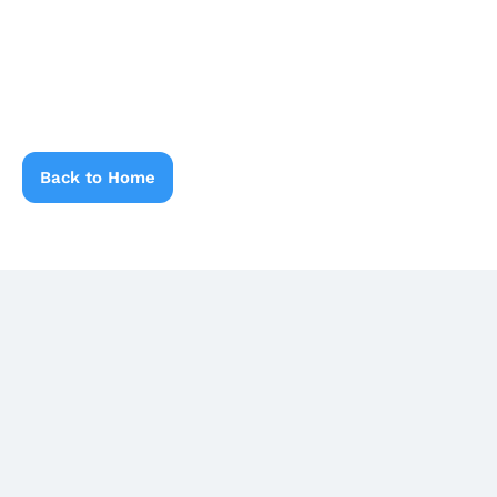
Back to Home
Latest Blogs
Related Blogs & News